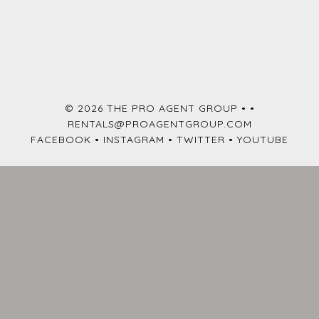
© 2026 THE PRO AGENT GROUP •
•
RENTALS@PROAGENTGROUP.COM
FACEBOOK
•
INSTAGRAM
•
TWITTER
•
YOUTUBE