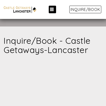
TOGGLE NAVIGATION
INQUIRE/BOOK
Inquire/Book - Castle
Getaways-Lancaster